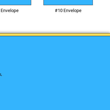
 Envelope
#10 Envelope
s,