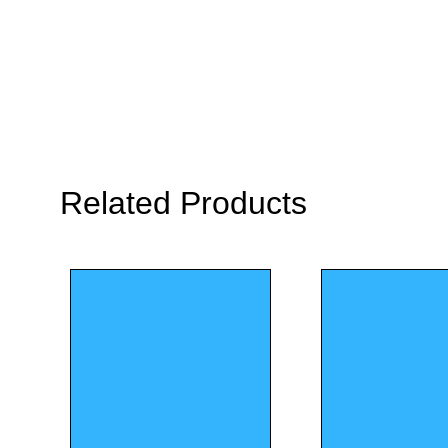
Related Products