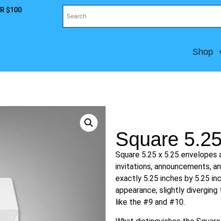
R $100
Shop
Square 5.25
Square 5.25 x 5.25 envelopes a
invitations, announcements, 
exactly 5.25 inches by 5.25 in
appearance, slightly divergin
like the #9 and #10.