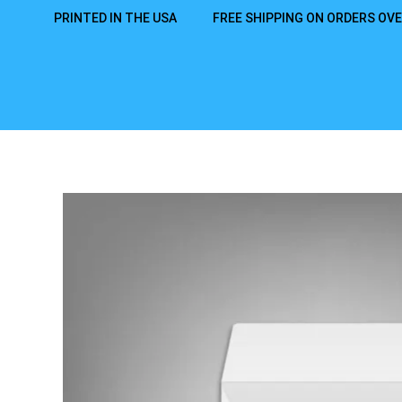
PRINTED IN THE USA
FREE SHIPPING ON ORDERS OVE