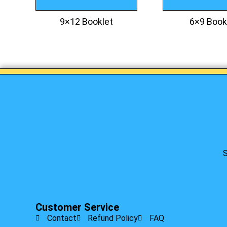
9×12 Booklet
6×9 Book
S
Customer Service
Contact
Refund Policy
FAQ