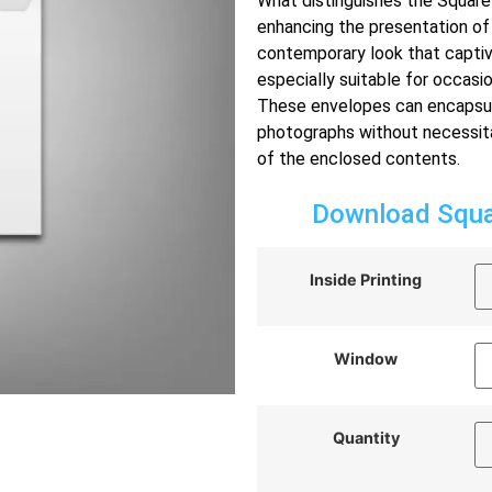
What distinguishes the Square 
enhancing the presentation of
contemporary look that captiv
especially suitable for occasi
These envelopes can encapsulat
photographs without necessitat
of the enclosed contents.
Download Squar
Inside Printing
Window
Quantity