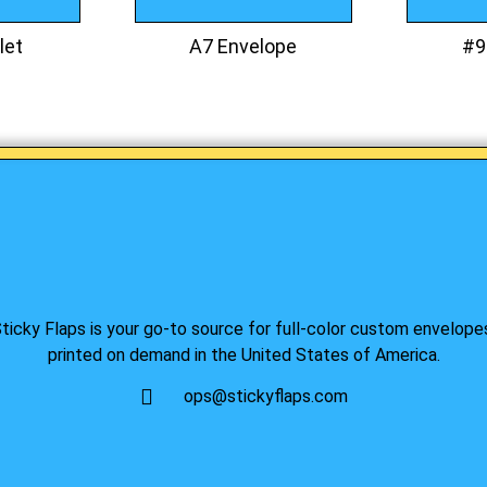
let
A7 Envelope
#9
ticky Flaps is your go-to source for full-color custom envelope
printed on demand in the United States of America.
ops@stickyflaps.com