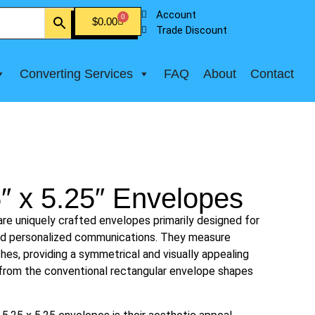
Account
0
$
0.00
Trade Discount
Converting Services
FAQ
About
Contact
″ x 5.25″ Envelopes
re uniquely crafted envelopes primarily designed for
and personalized communications. They measure
ches, providing a symmetrical and visually appealing
g from the conventional rectangular envelope shapes