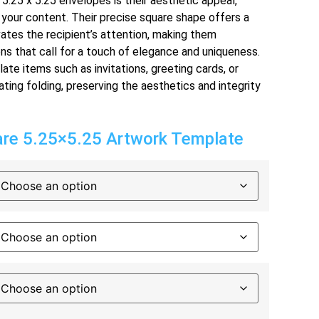
5.25 x 5.25 envelopes is their aesthetic appeal,
 your content. Their precise square shape offers a
ates the recipient’s attention, making them
ons that call for a touch of elegance and uniqueness.
e items such as invitations, greeting cards, or
ing folding, preserving the aesthetics and integrity
e 5.25×5.25 Artwork Template