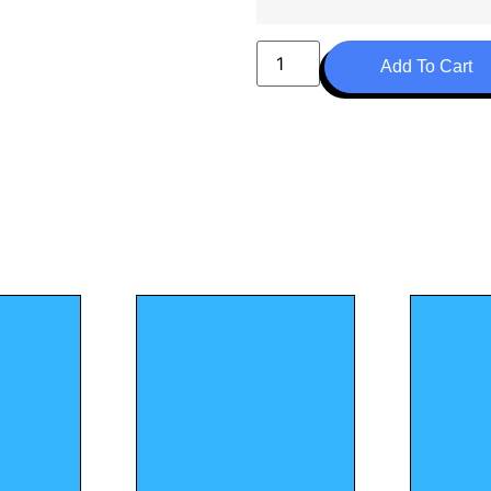
Add To Cart