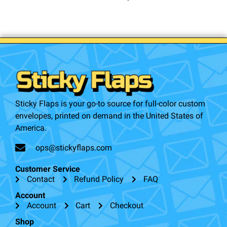
Sticky Flaps is your go-to source for full-color custom
envelopes, printed on demand in the United States of
America.
ops@stickyflaps.com
Customer Service
Contact
Refund Policy
FAQ
Account
Account
Cart
Checkout
Shop