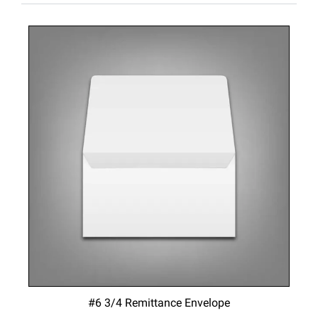
#6 3/4 Remittance Envelope