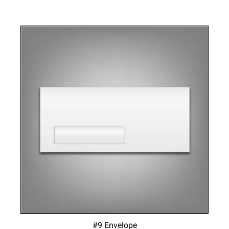
#9 Envelope