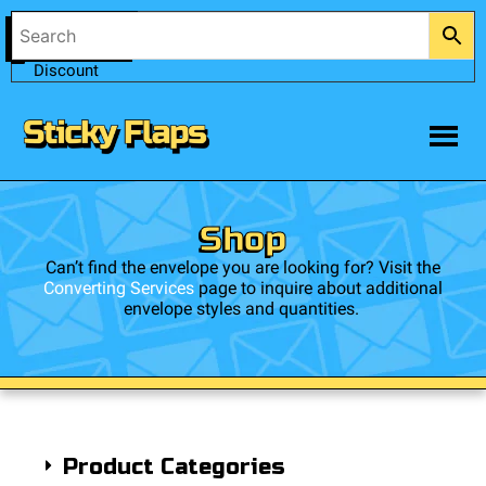
Account
0
$
0.00
Trade
Discount
Shop
Can’t find the envelope you are looking for? Visit the
Converting Services
page to inquire about additional
envelope styles and quantities.
Product Categories